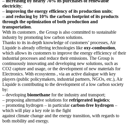
–
increasing by nearly 70% its purchases of renewable
electricity
;
–
improving the energy efficiency of its production units
;
–
and reducing by 10% the carbon footprint of its products
through the optimization of both production and
transportation
.
With its customers , the Group is also committed to sustainable
industry by promoting low carbon solutions.
Thanks to its in-depth knowledge of customers’ processes, Air
Liquide is already offering technologies like
oxy-combustion
,
which allows its customers to improve the energy efficiency of their
industrial processes and reduce their emissions. The Group is
continuously innovating and developing new solutions, such as
CO2 capture and usage, or the development of new materials for
Electronics. With ecosystems , via an active dialogue with key
players (public policymakers, industrial partners, NGOs, etc.), Air
Liquide is contributing to the development of a low carbon society
by:
– developing
biomethane
for the industry and transport;
– proposing alternative solutions for
refrigerated logistics
;
– promoting hydrogen – in particular
carbon-free hydrogen
–
which will play a key role in the fight
against climate change and the energy transition, with regards to
both mobility and energy.