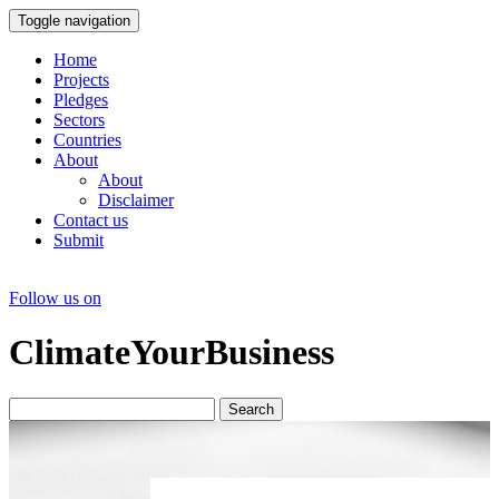
Toggle navigation
Home
Projects
Pledges
Sectors
Countries
About
About
Disclaimer
Contact us
Submit
Follow us on
ClimateYourBusiness
Search