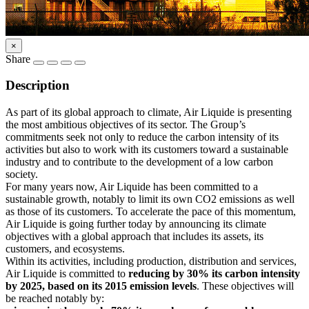
×
Share
Description
As part of its global approach to climate, Air Liquide is presenting
the most ambitious objectives of its sector. The Group’s
commitments seek not only to reduce the carbon intensity of its
activities but also to work with its customers toward a sustainable
industry and to contribute to the development of a low carbon
society.
For many years now, Air Liquide has been committed to a
sustainable growth, notably to limit its own CO2 emissions as well
as those of its customers. To accelerate the pace of this momentum,
Air Liquide is going further today by announcing its climate
objectives with a global approach that includes its assets, its
customers, and ecosystems.
Within its activities, including production, distribution and services,
Air Liquide is committed to
reducing by 30% its carbon intensity
by 2025, based on its 2015 emission levels
. These objectives will
be reached notably by: