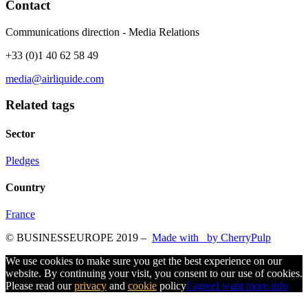
Contact
Communications direction - Media Relations
+33 (0)1 40 62 58 49
media@airliquide.com
Related tags
Sector
Pledges
Country
France
© BUSINESSEUROPE 2019
–
Made with
by CherryPulp
We use cookies to make sure you get the best experience on our
website. By continuing your visit, you consent to our use of cookies.
Please read our
privacy
and
cookie
policy
I agree
I want more info