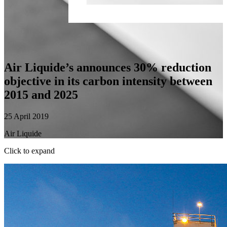
Air Liquide’s announces 30% reduction
objective in its carbon intensity between
2015 and 2025
25 April 2019
Air Liquide
Click to expand