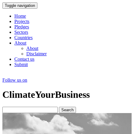
Toggle navigation
Home
Projects
Pledges
Sectors
Countries
About
About
Disclaimer
Contact us
Submit
Follow us on
ClimateYourBusiness
Search