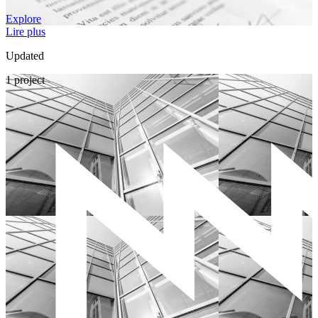
Explore
Lire plus
Updated
1 project