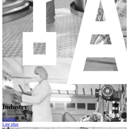
Industry
Explore
Lire plus