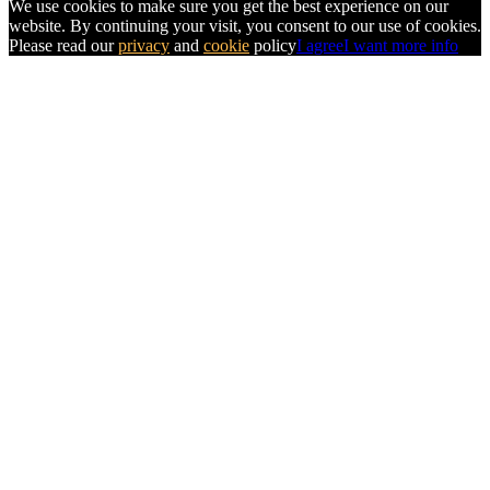
We use cookies to make sure you get the best experience on our
website. By continuing your visit, you consent to our use of cookies.
Please read our
privacy
and
cookie
policy
I agree
I want more info