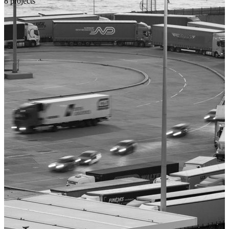
8 projects