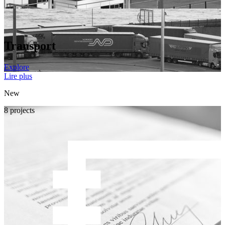
Transport
Explore
Lire plus
New
8 projects