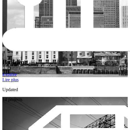
Building
Explore
Lire plus
Updated
14 projects