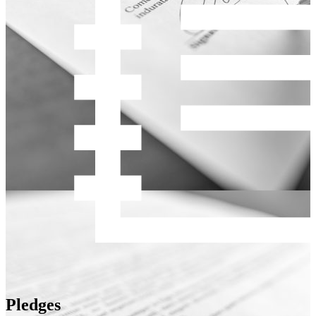
Pledges