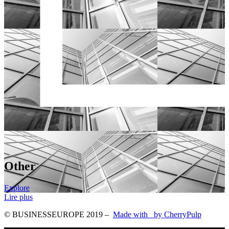
Other
Explore
Lire plus
© BUSINESSEUROPE 2019
–
Made with
by CherryPulp