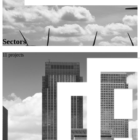
Sectors
11 projects