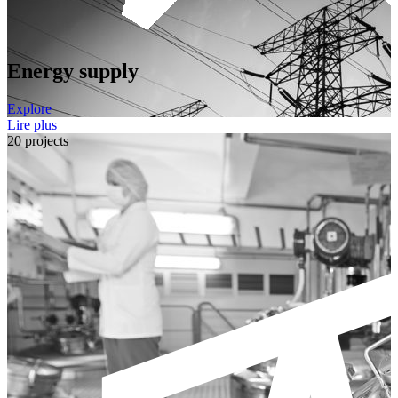
Energy supply
Explore
Lire plus
20 projects