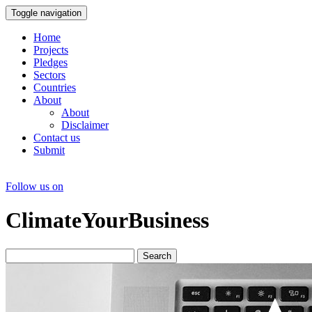
Toggle navigation
Home
Projects
Pledges
Sectors
Countries
About
About
Disclaimer
Contact us
Submit
Follow us on
ClimateYourBusiness
Search