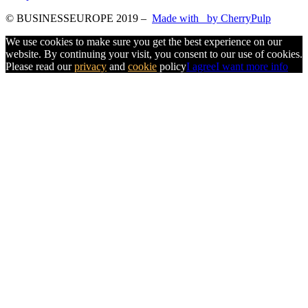
© BUSINESSEUROPE 2019
–
Made with
by CherryPulp
We use cookies to make sure you get the best experience on our
website. By continuing your visit, you consent to our use of cookies.
Please read our
privacy
and
cookie
policy
I agree
I want more info