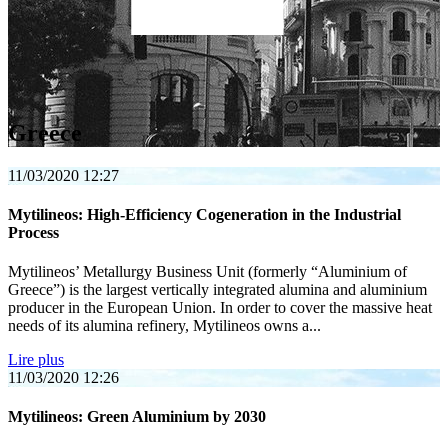
Greece
11/03/2020
12:27
Mytilineos: High-Efficiency Cogeneration in the Industrial
Process
Mytilineos’ Metallurgy Business Unit (formerly “Aluminium of
Greece”) is the largest vertically integrated alumina and aluminium
producer in the European Union. In order to cover the massive heat
needs of its alumina refinery, Mytilineos owns a...
Lire plus
11/03/2020
12:26
Mytilineos: Green Aluminium by 2030