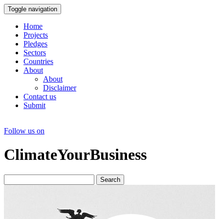
Toggle navigation
Home
Projects
Pledges
Sectors
Countries
About
About
Disclaimer
Contact us
Submit
Follow us on
ClimateYourBusiness
Search