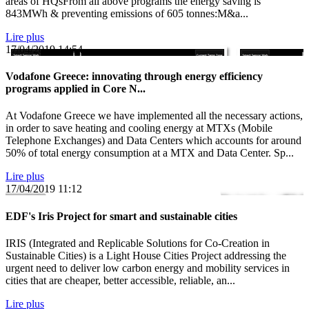
areas of HQsFrom all above programs the energy saving is
843MWh & preventing emissions of 605 tonnes:M&a...
Lire plus
17/04/2019
14:54
Vodafone Greece: innovating through energy efficiency
programs applied in Core N...
At Vodafone Greece we have implemented all the necessary actions,
in order to save heating and cooling energy at MTXs (Mobile
Telephone Exchanges) and Data Centers which accounts for around
50% of total energy consumption at a MTX and Data Center. Sp...
Lire plus
17/04/2019
11:12
EDF's Iris Project for smart and sustainable cities
IRIS (Integrated and Replicable Solutions for Co-Creation in
Sustainable Cities) is a Light House Cities Project addressing the
urgent need to deliver low carbon energy and mobility services in
cities that are cheaper, better accessible, reliable, an...
Lire plus