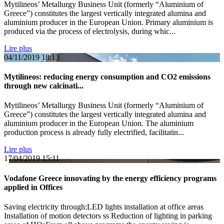
Mytilineos’ Metallurgy Business Unit (formerly “Aluminium of
Greece”) constitutes the largest vertically integrated alumina and
aluminium producer in the European Union. Primary aluminium is
produced via the process of electrolysis, during whic...
Lire plus
04/11/2019
18:13
Mytilineos: reducing energy consumption and CO2 emissions
through new calcinati...
Mytilineos’ Metallurgy Business Unit (formerly “Aluminium of
Greece”) constitutes the largest vertically integrated alumina and
aluminium producer in the European Union. The aluminium
production process is already fully electrified, facilitatin...
Lire plus
17/04/2019
15:11
Vodafone Greece innovating by the energy efficiency programs
applied in Offices
Saving electricity through:LED lights installation at office areas
Installation of motion detectors ss Reduction of lighting in parking