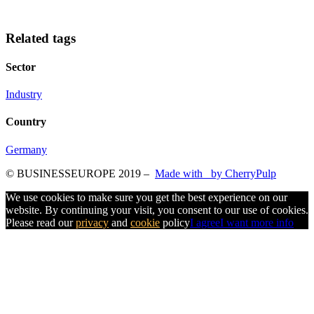
Related tags
Sector
Industry
Country
Germany
© BUSINESSEUROPE 2019
–
Made with
by CherryPulp
We use cookies to make sure you get the best experience on our
website. By continuing your visit, you consent to our use of cookies.
Please read our
privacy
and
cookie
policy
I agree
I want more info