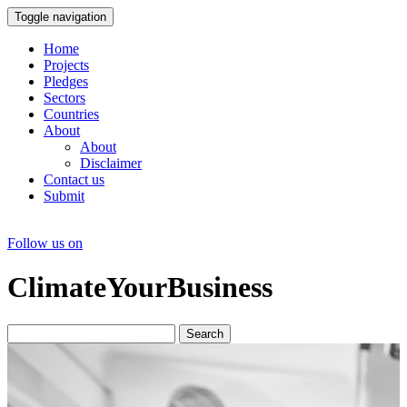
Toggle navigation
Home
Projects
Pledges
Sectors
Countries
About
About
Disclaimer
Contact us
Submit
Follow us on
ClimateYourBusiness
Search