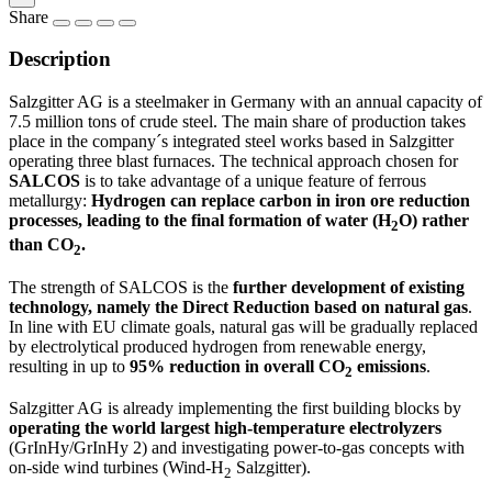
Share
Description
Salzgitter AG is a steelmaker in Germany with an annual capacity of
7.5 million tons of crude steel. The main share of production takes
place in the company´s integrated steel works based in Salzgitter
operating three blast furnaces. The technical approach chosen for
SAL
COS
is to take advantage of a unique feature of ferrous
metallurgy:
Hydrogen can replace carbon in iron ore reduction
processes, leading to the final formation of water (H
O) rather
2
than CO
.
2
The strength of SALCOS is the
further development of existing
technology, namely the Direct Reduction based on natural gas
.
In line with EU climate goals, natural gas will be gradually replaced
by electrolytical produced hydrogen from renewable energy,
resulting in up to
95% reduction in overall CO
emissions
.
2
Salzgitter AG is already implementing the first building blocks by
operating the world largest high-temperature electrolyzers
(GrInHy/GrInHy 2) and investigating power-to-gas concepts with
on-side wind turbines (Wind-H
Salzgitter).
2