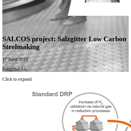
SALCOS project: Salzgitter Low Carbon
Steelmaking
17 April 2019
Salzgitter AG
Click to expand