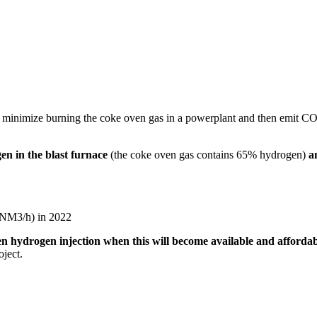
minimize burning the coke oven gas in a powerplant and then emit CO2 at
en in the blast furnace
(the coke oven gas contains 65% hydrogen)
a
0NM3/h) in 2022
een hydrogen injection when this will become available and afforda
oject.