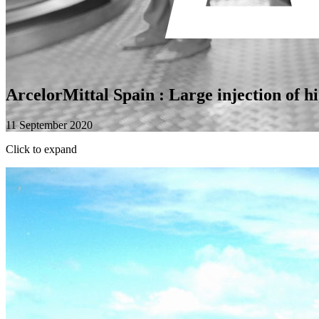
ArcelorMittal Spain : Large injection of hi
11 September 2020
Click to expand