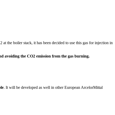
 the boiler stack, it has been decided to use this gas for injection in
nd avoiding the CO2 emission from the gas burning.
ble
. It will be developed as well in other European ArcelorMittal