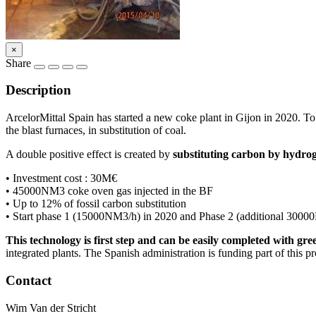
×
Share
Description
ArcelorMittal Spain has started a new coke plant in Gijon in 2020. To 
the blast furnaces, in substitution of coal.
A double positive effect is created by
substituting carbon by hydrog
• Investment cost : 30M€
• 45000NM3 coke oven gas injected in the BF
• Up to 12% of fossil carbon substitution
• Start phase 1 (15000NM3/h) in 2020 and Phase 2 (additional 3000
This technology is first step and can be easily completed with gr
integrated plants. The Spanish administration is funding part of this pr
Contact
Wim Van der Stricht