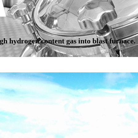
gh hydrogen content gas into blast furnace.