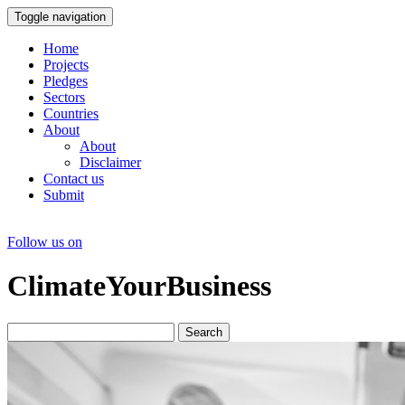
Toggle navigation
Home
Projects
Pledges
Sectors
Countries
About
About
Disclaimer
Contact us
Submit
Follow us on
ClimateYourBusiness
Search